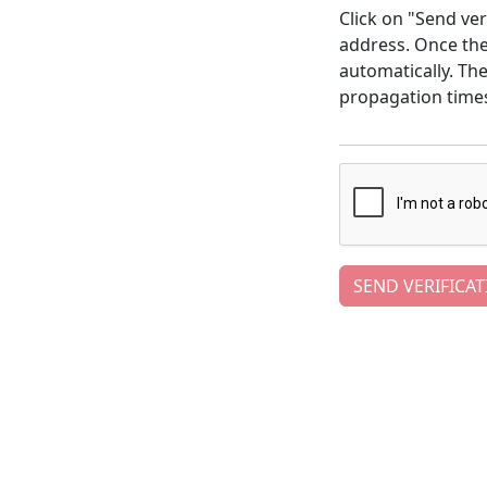
Click on "Send ver
address. Once the 
automatically. Th
propagation time
SEND VERIFICAT