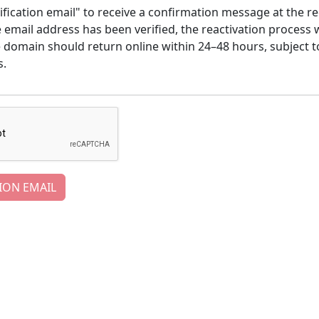
ification email" to receive a confirmation message at the re
email address has been verified, the reactivation process w
e domain should return online within 24–48 hours, subject t
s.
ION EMAIL