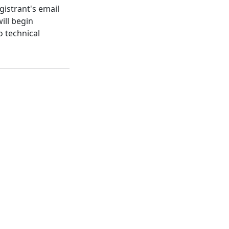
gistrant's email
ill begin
o technical