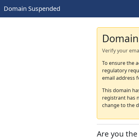
Domain Suspended
Domain
Verify your ema
To ensure the a
regulatory requ
email address f
This domain ha
registrant has 
change to the d
Are you th