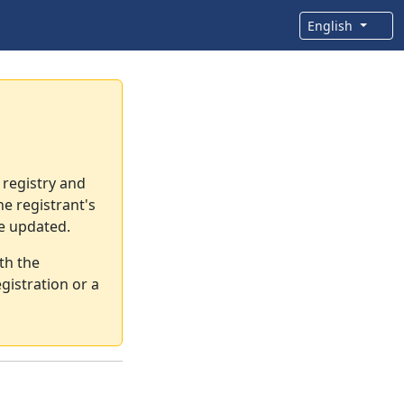
English
 registry and
e registrant's
re updated.
th the
gistration or a