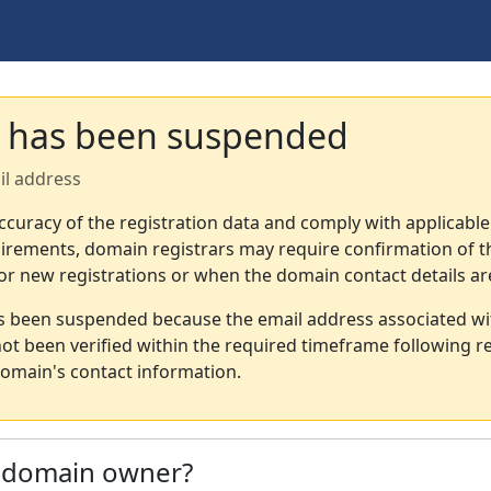
 has been suspended
il address
ccuracy of the registration data and comply with applicable
irements, domain registrars may require confirmation of th
or new registrations or when the domain contact details a
s been suspended because the email address associated wi
not been verified within the required timeframe following re
omain's contact information.
e domain owner?